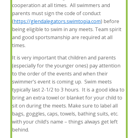
cooperation at all times. All swimmers and
parents must sign the code of conduct
(
https://glendalegators.swimtopia.com
) before
being eligible to swim in any meets. Team spirit
and good sportsmanship are required at all
times.
It is very important that children and parents
(especially for the younger ones) pay attention
to the order of the events and when their
swimmer’s event is coming up. Swim meets
typically last 2-1/2 to 3 hours. It is a good idea to
bring an extra towel or blanket for your child to
sit on during the meets. Make sure to label all
bags, goggles, caps, towels, bathing suits, etc.
with your child’s name – things always get left
behind.