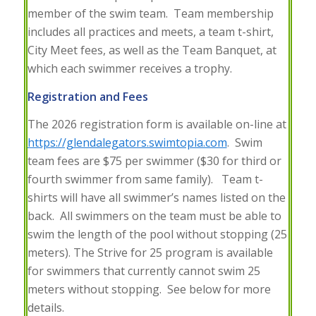
member of the swim team. Team membership
includes all practices and meets, a team t-shirt,
City Meet fees, as well as the Team Banquet, at
which each swimmer receives a trophy.
Registration and Fees
The 2026 registration form is available on-line at
https://glendalegators.swimtopia.com
. Swim
team fees are $75 per swimmer ($30 for third or
fourth swimmer from same family). Team t-
shirts will have all swimmer’s names listed on the
back. All swimmers on the team must be able to
swim the length of the pool without stopping (25
meters). The Strive for 25 program is available
for swimmers that currently cannot swim 25
meters without stopping. See below for more
details.