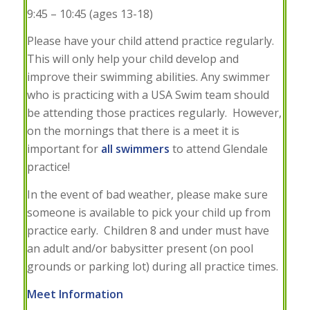
9:45 – 10:45 (ages 13-18)
Please have your child attend practice regularly.
This will only help your child develop and
improve their swimming abilities. Any swimmer
who is practicing with a USA Swim team should
be attending those practices regularly. However,
on the mornings that there is a meet it is
important for
all swimmers
to attend Glendale
practice!
In the event of bad weather, please make sure
someone is available to pick your child up from
practice early. Children 8 and under must have
an adult and/or babysitter present (on pool
grounds or parking lot) during all practice times.
Meet Information