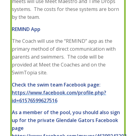
meets will use Meet Maestro and Time Drops
systems. The costs for these systems are born
by the team.
REMIND App
The Coach will use the “REMIND” app as the
primary method of direct communication with
parents and swimmers. The code will be
provided at Meet the Coaches and on the
SwimTopia site.
Check the swim team Facebook page:
https://www.facebook.com/profile.php?
id=61576599627516
As a member of the pool, you should also sign
up for the private Glendale Gators Facebook
page