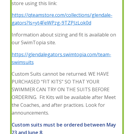
store using this link:
https://qteamstore.com/collections/glendale-
gators?ls=yt4FeWPzg-9TZPJzLok0d
Information about sizing and fit is available on
our SwimTopia site.
https://glendalegators.swimtopia.com/team-
swimsuits
Custom Suits cannot be returned. WE HAVE
PURCHASED “FIT KITS” SO THAT YOUR
SWIMMER CAN TRY ON THE SUITS BEFORE
ORDERING. Fit Kits will be available after Meet
the Coaches, and after practices. Look for
announcements.
Custom suits must be ordered between May
23 and June 8.