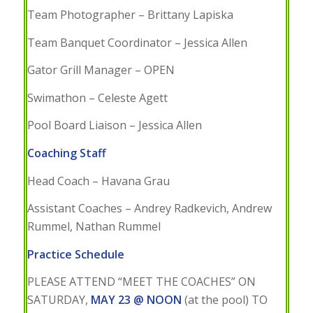
Team Photographer – Brittany Lapiska
Team Banquet Coordinator – Jessica Allen
Gator Grill Manager – OPEN
Swimathon – Celeste Agett
Pool Board Liaison – Jessica Allen
Coaching Staff
Head Coach – Havana Grau
Assistant Coaches – Andrey Radkevich, Andrew
Rummel, Nathan Rummel
Practice Schedule
PLEASE ATTEND “MEET THE COACHES” ON
SATURDAY,
MAY 23 @ NOON
(at the pool) TO