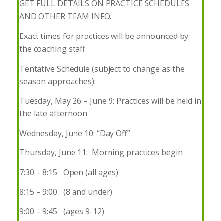
GET FULL DETAILS ON PRACTICE SCHEDULES
AND OTHER TEAM INFO.
Exact times for practices will be announced by
the coaching staff.
Tentative Schedule (subject to change as the
season approaches):
Tuesday, May 26 – June 9:
Practices will be held in
the late afternoon
Wednesday, June 10:
“Day Off”
Thursday, June 11:
Morning practices begin
7:30 – 8:15 Open (all ages)
8:15 – 9:00 (8 and under)
9:00 – 9:45 (ages 9-12)