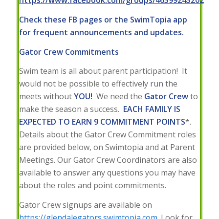
https://www.facebook.com/groups/46399243202
Check these FB pages or the SwimTopia app
for frequent announcements and updates.
Gator Crew Commitments
Swim team is all about parent participation! It
would not be possible to effectively run the
meets without
YOU!
We need the
Gator Crew
to
make the season a success.
EACH FAMILY IS
EXPECTED TO EARN 9 COMMITMENT POINTS
*.
Details about the Gator Crew Commitment roles
are provided below, on Swimtopia and at Parent
Meetings. Our Gator Crew Coordinators are also
available to answer any questions you may have
about the roles and point commitments.
Gator Crew signups are available on
https://glendalegators.swimtopia.com
. Look for