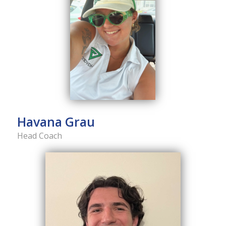
Havana Grau
Head Coach