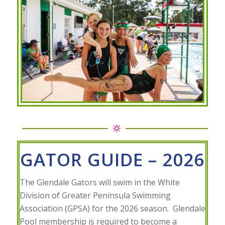
GATOR GUIDE – 2026
The Glendale Gators will swim in the White
Division of Greater Peninsula Swimming
Association (GPSA) for the 2026 season. Glendale
Pool membership is required to become a