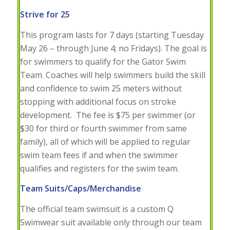
Strive for 25
This program lasts for 7 days (starting Tuesday
May 26 – through June 4; no Fridays). The goal is
for swimmers to qualify for the Gator Swim
Team. Coaches will help swimmers build the skill
and confidence to swim 25 meters without
stopping with additional focus on stroke
development. The fee is $75 per swimmer (or
$30 for third or fourth swimmer from same
family), all of which will be applied to regular
swim team fees if and when the swimmer
qualifies and registers for the swim team.
Team Suits/Caps/Merchandise
The official team swimsuit is a custom Q
Swimwear suit available only through our team