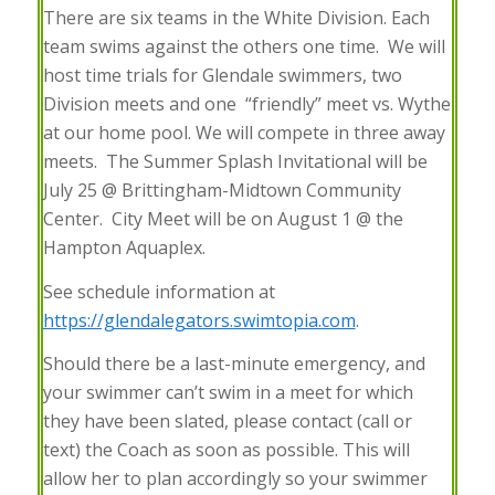
There are six teams in the White Division. Each
team swims against the others one time. We will
host time trials for Glendale swimmers, two
Division meets and one “friendly” meet vs. Wythe
at our home pool. We will compete in three away
meets. The Summer Splash Invitational will be
July 25 @ Brittingham-Midtown Community
Center. City Meet will be on August 1 @ the
Hampton Aquaplex.
See schedule information at
https://glendalegators.swimtopia.com
.
Should there be a last-minute emergency, and
your swimmer can’t swim in a meet for which
they have been slated, please contact (call or
text) the Coach as soon as possible. This will
allow her to plan accordingly so your swimmer