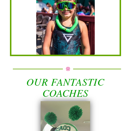
OUR FANTASTIC
COACHES