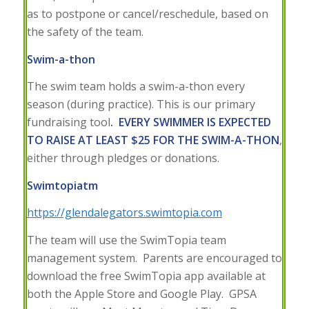
as to postpone or cancel/reschedule, based on
the safety of the team.
Swim-a-thon
The swim team holds a swim-a-thon every
season (during practice). This is our primary
fundraising tool
.
EVERY SWIMMER IS EXPECTED
TO RAISE AT LEAST $25 FOR THE SWIM-A-THON
,
either through pledges or donations.
Swimtopia
tm
https://glendalegators.swimtopia.com
The team will use the SwimTopia team
management system. Parents are encouraged to
download the free SwimTopia app available at
both the Apple Store and Google Play. GPSA