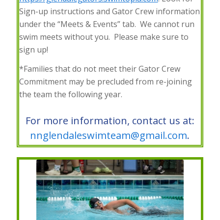
Sign-up instructions and Gator Crew information
under the “Meets & Events” tab. We cannot run
swim meets without you. Please make sure to
sign up!
*Families that do not meet their Gator Crew
Commitment may be precluded from re-joining
the team the following year.
For more information, contact us at:
nnglendaleswimteam@gmail.com
.