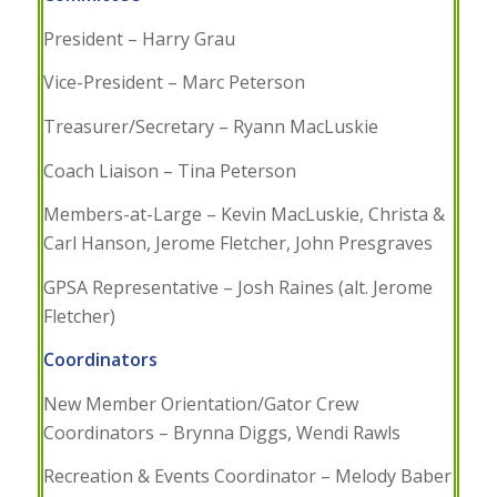
President – Harry Grau
Vice-President – Marc Peterson
Treasurer/Secretary – Ryann MacLuskie
Coach Liaison – Tina Peterson
Members-at-Large – Kevin MacLuskie, Christa &
Carl Hanson, Jerome Fletcher, John Presgraves
GPSA Representative – Josh Raines (alt. Jerome
Fletcher)
Coordinators
New Member Orientation/Gator Crew
Coordinators – Brynna Diggs, Wendi Rawls
Recreation & Events Coordinator – Melody Baber