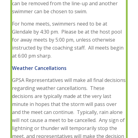
can be removed from the line-up and another
swimmer can be chosen to swim.
For home meets, swimmers need to be at
Glendale by 4:30 pm. Please be at the host pool
for away meets by 5:00 pm, unless otherwise
instructed by the coaching staff. All meets begin
at 6:00 pm sharp.
Weather Cancellations
GPSA Representatives will make all final decisions
regarding weather cancellations. These
decisions are typically made at the very last
minute in hopes that the storm will pass over
and the meet can continue. Typically, rain alone
will not cause a meet to be cancelled. Any sign of
lightning or thunder will temporarily stop the
meet, and representatives will make the decision