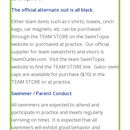
The official alternate suit is all black.
Other team items such as t-shirts, towels, cinch
bags, car magnets, etc. can be purchased
through the TEAM STORE on the SwimTopia
website or purchased at practice. Our official
supplier for team sweatshirts and visors is
SwimOutlet.com. Visit the team SwimTopia
website to find the TEAM STORE link. Gator swim
caps are available for purchase ($10) in the
TEAM STORE or at practice.
Swimmer / Parent Conduct
All swimmers are expected to attend and
participate in practice and meets regularly
(arriving on time). It is expected that all
swimmers will exhibit good behavior and