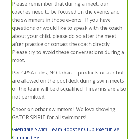
Please remember that during a meet, our
coaches need to be focused on the events and
the swimmers in those events. If you have
questions or would like to speak with the coach
about your child, please do so after the meet,
after practice or contact the coach directly.
Please try to avoid these conversations during a
meet.
Per GPSA rules, NO tobacco products or alcohol
are allowed on the pool deck during swim meets
or the team will be disqualified. Firearms are also
not permitted.
Cheer on other swimmers!
We love showing
GATOR SPIRIT for all swimmers!
Glendale Swim Team Booster Club Executive
Committee