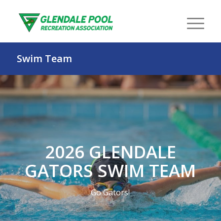
Swim Team
2026 GLENDALE
GATORS SWIM TEAM
Go Gators!