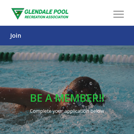
Join
BE A MEMBER!!
Complete your application below