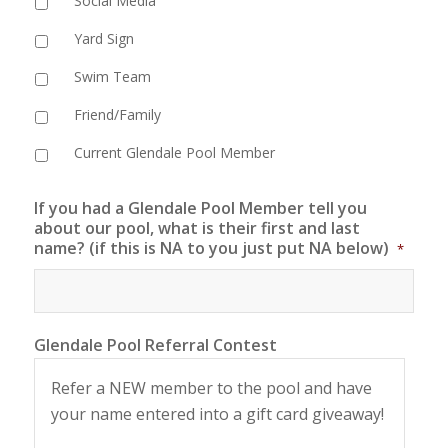
Social Media
Yard Sign
Swim Team
Friend/Family
Current Glendale Pool Member
If you had a Glendale Pool Member tell you
about our pool, what is their first and last
name? (if this is NA to you just put NA below)
*
Glendale Pool Referral Contest
Refer a NEW member to the pool and have
your name entered into a gift card giveaway!