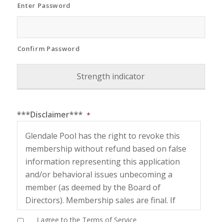
Enter Password
Confirm Password
Strength indicator
***Disclaimer***
*
Glendale Pool has the right to revoke this
membership without refund based on false
information representing this application
and/or behavioral issues unbecoming a
member (as deemed by the Board of
Directors). Membership sales are final. If
unused, you may not request a refund or
I agree to the Terms of Service