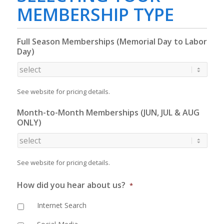
MEMBERSHIP TYPE
Full Season Memberships (Memorial Day to Labor
Day)
See website for pricing details.
Month-to-Month Memberships (JUN, JUL & AUG
ONLY)
See website for pricing details.
How did you hear about us?
*
Internet Search