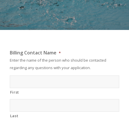
Billing Contact Name
*
Enter the name of the person who should be contacted
regarding any questions with your application.
First
Last