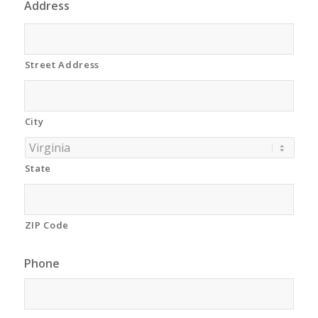
Address
Street Address
City
State
ZIP Code
Phone