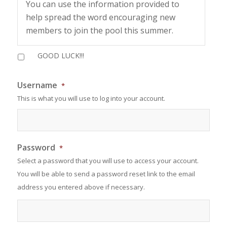
You can use the information provided to
help spread the word encouraging new
members to join the pool this summer.
Make sure your referral lists you on their
GOOD LUCK!!!
application in order to have your name
submitted for a gift card prize.
Username
*
This is what you will use to log into your account.
The more your refer the better your
chances on winning. Each referral will add
your name into the drawing.
We will announce a winner for JUNE on June
Password
*
30 and JULY 30!
Select a password that you will use to access your account.
You will be able to send a password reset link to the email
address you entered above if necessary.