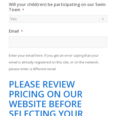
Will your child(ren) be participating on our Swim
Team
*
Email
*
Enter your email here. If you get an error saying that your
email is already registered on this site, or on the network,
please enter a different email.
PLEASE REVIEW
PRICING ON OUR
WEBSITE BEFORE
SELECTING YOUR