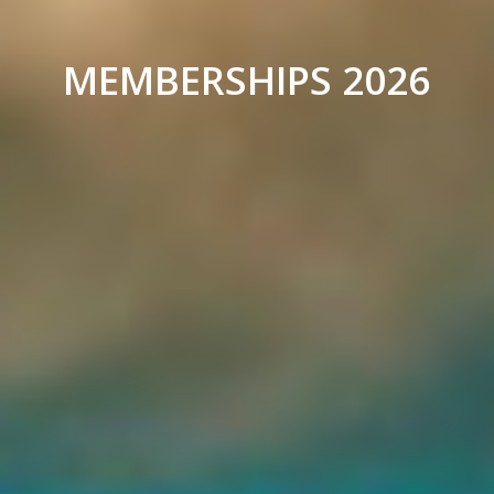
MEMBERSHIPS 2026