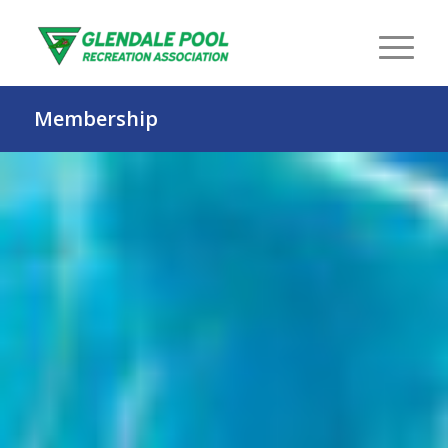
Membership